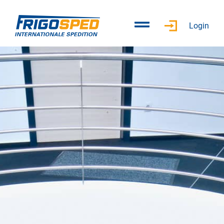
Login