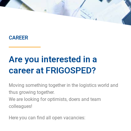
CAREER
Are you interested in a
career at FRIGOSPED?
Moving something together in the logistics world and
thus growing together.
We are looking for optimists, doers and team
colleagues!
Here you can find all open vacancies: