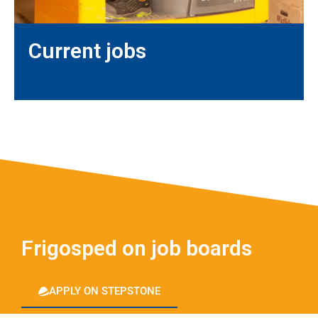
Current jobs
Frigosped on job boards
APPLY ON STEPSTONE